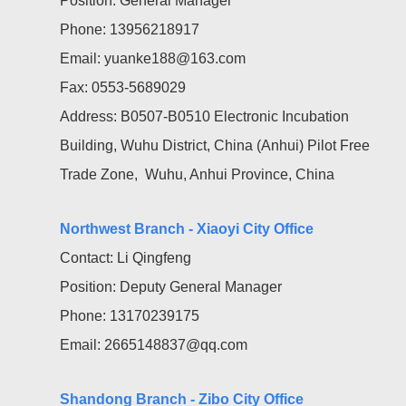
Position: General Manager
Phone: 13956218917
Email: yuanke188@163.com
Fax: 0553-5689029
Address: B0507-B0510 Electronic Incubation
Building, Wuhu District, China (Anhui) Pilot Free
Trade Zone, Wuhu, Anhui Province, China
Northwest Branch - Xiaoyi City Office
Contact: Li Qingfeng
Position: Deputy General Manager
Phone: 13170239175
Email: 2665148837@qq.com
Shandong Branch - Zibo City Office