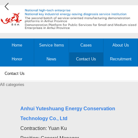
Home
Service Items
Cases
About Us
Honor
News
Contact Us
Recruitment
Contact Us
All categories
Anhui Yuteshuang Energy Conservation
Technology Co., Ltd
Contraction: Yuan Ku