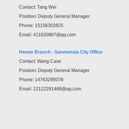
Contact: Tang Wei
Position: Deputy General Manager
Phone: 15156302825
Email: 411620867@qq.com
Henan Branch - Sanmenxia City Office
Contact: Wang Case
Position: Deputy General Manager
Phone: 14763295078
Email: 22122291468@qq.com