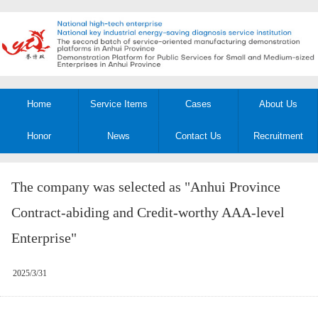
Home
Service Items
Cases
About Us
Honor
News
Contact Us
Recruitment
The company was selected as "Anhui Province
Contract-abiding and Credit-worthy AAA-level
Enterprise"
2025/3/31