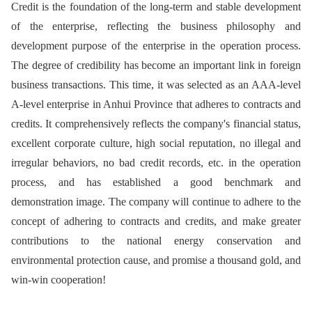
Credit is the foundation of the long-term and stable development
of the enterprise, reflecting the business philosophy and
development purpose of the enterprise in the operation process.
The degree of credibility has become an important link in foreign
business transactions. This time, it was selected as an AAA-level
A-level enterprise in Anhui Province that adheres to contracts and
credits. It comprehensively reflects the company's financial status,
excellent corporate culture, high social reputation, no illegal and
irregular behaviors, no bad credit records, etc. in the operation
process, and has established a good benchmark and
demonstration image. The company will continue to adhere to the
concept of adhering to contracts and credits, and make greater
contributions to the national energy conservation and
environmental protection cause, and promise a thousand gold, and
win-win cooperation!