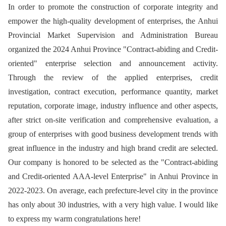
In order to promote the construction of corporate integrity and
empower the high-quality development of enterprises, the Anhui
Provincial Market Supervision and Administration Bureau
organized the 2024 Anhui Province "Contract-abiding and Credit-
oriented" enterprise selection and announcement activity.
Through the review of the applied enterprises, credit
investigation, contract execution, performance quantity, market
reputation, corporate image, industry influence and other aspects,
after strict on-site verification and comprehensive evaluation, a
group of enterprises with good business development trends with
great influence in the industry and high brand credit are selected.
Our company is honored to be selected as the "Contract-abiding
and Credit-oriented AAA-level Enterprise" in Anhui Province in
2022-2023. On average, each prefecture-level city in the province
has only about 30 industries, with a very high value. I would like
to express my warm congratulations here!