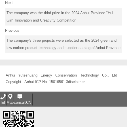
Next
The company won the third prize in the 2024 Anhui Province "Hui
Girl" Innovation and Creativity Competition
Previous
The company's three projects were selected as the 2024 green and
low-carbon product technology and supplier catalog of Anhui Province
Anhui Yuteshuang Energy Conservation Technology Co., Ltd
Copyright
Anhui ICP No. 15016561-3
disclaimer
Tel
Map
consult
CN